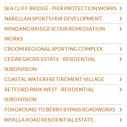
SEA CLIFF BRIDGE - PIER PROTECTION WORKS
NARELLAN SPORTS HUB DEVELOPMENT
WINDANG BRIDGE SCOUR REMEDIATION
WORKS
CROOM REGIONAL SPORTING COMPLEX
CEDAR GROVE ESTATE - RESIDENTIAL
SUBDIVISION
COASTAL WATERS RETIREMENT VILLAGE
RETFORD PARK WEST - RESIDENTIAL
SUBDIVISION
FOXGROUND TO BERRY BYPASS ROADWORKS
WYALLA ROAD RESIDENTIAL ESTATE,