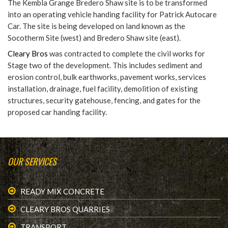
The Kembla Grange Bredero Shaw site is to be transformed
into an operating vehicle handing facility for Patrick Autocare
Car. The site is being developed on land known as the
Socotherm Site (west) and Bredero Shaw site (east).
Cleary Bros
was contracted to complete the civil works for
Stage two of the development. This includes sediment and
erosion control, bulk earthworks, pavement works, services
installation, drainage, fuel facility, demolition of existing
structures, security gatehouse, fencing, and gates for the
proposed car handing facility.
OUR SERVICES
READY MIX CONCRETE
CLEARY BROS QUARRIES
TRANSPORT