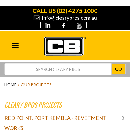
CALL US
(02) 4275 1000
info@clearybros.com.au
Toggle
navigation
GO
HOME
> OUR PROJECTS
CLEARY BROS PROJECTS
RED POINT, PORT KEMBLA - REVETMENT
WORKS