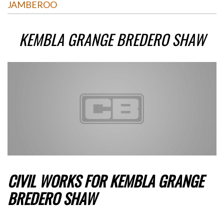
JAMBEROO
KEMBLA GRANGE BREDERO SHAW
CIVIL WORKS FOR KEMBLA GRANGE
BREDERO SHAW