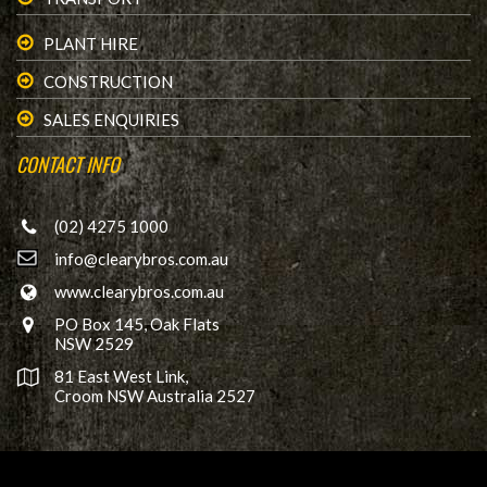
PLANT HIRE
CONSTRUCTION
SALES ENQUIRIES
CONTACT INFO
(02) 4275 1000
info@clearybros.com.au
www.clearybros.com.au
PO Box 145, Oak Flats
NSW 2529
81 East West Link,
Croom NSW Australia 2527