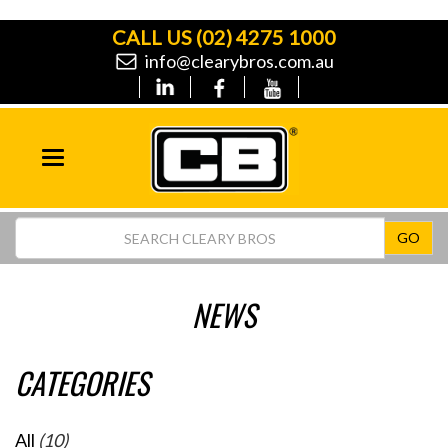
CALL US
(02) 4275 1000
info@clearybros.com.au
Toggle
navigation
GO
NEWS
CATEGORIES
All
(10)