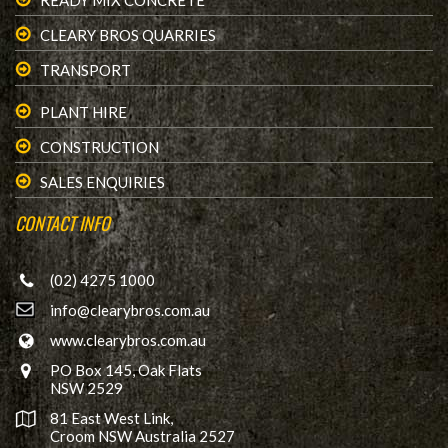
READY MIX CONCRETE
CLEARY BROS QUARRIES
TRANSPORT
PLANT HIRE
CONSTRUCTION
SALES ENQUIRIES
CONTACT INFO
(02) 4275 1000
info@clearybros.com.au
www.clearybros.com.au
PO Box 145, Oak Flats
NSW 2529
81 East West Link,
Croom NSW Australia 2527