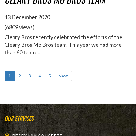
13 December 2020
(6809 views)
Cleary Bros recently celebrated the efforts of the
Cleary Bros Mo Bros team. This year we had more
than 60 team ...
1
2
3
4
5
Next
OUR SERVICES