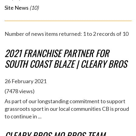
Site News
(10)
Number of news items returned: 1 to 2 records of 10
2021 FRANCHISE PARTNER FOR
SOUTH COAST BLAZE | CLEARY BROS
26 February 2021
(7478 views)
As part of our longstanding commitment to support
grassroots sport in our local communities CB is proud
to continue in ...
CLEARY BROS MO BROS TEAM